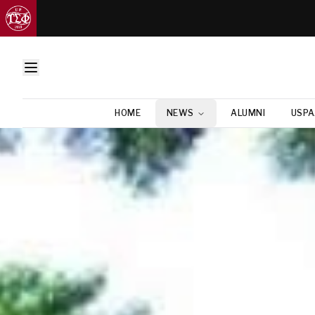
HOME
NEWS
ALUMNI
USPA