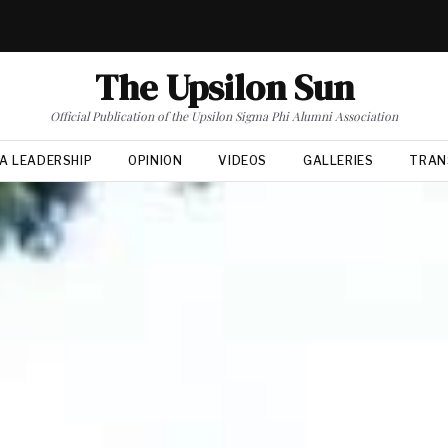
The Upsilon Sun
Official Publication of the Upsilon Sigma Phi Alumni Association
A LEADERSHIP
OPINION
VIDEOS
GALLERIES
TRAN