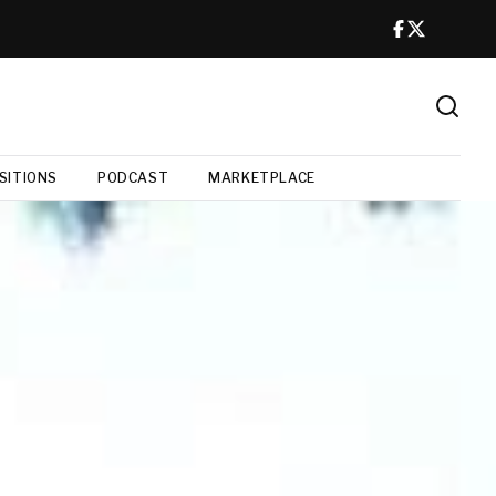
SITIONS
PODCAST
MARKETPLACE