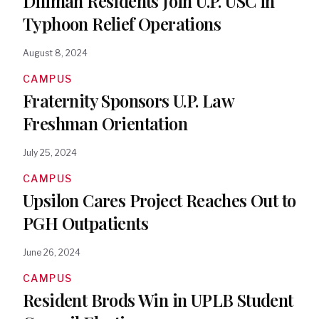
Diliman Residents Join U.P. USC in
Typhoon Relief Operations
August 8, 2024
CAMPUS
Fraternity Sponsors U.P. Law
Freshman Orientation
July 25, 2024
CAMPUS
Upsilon Cares Project Reaches Out to
PGH Outpatients
June 26, 2024
CAMPUS
Resident Brods Win in UPLB Student