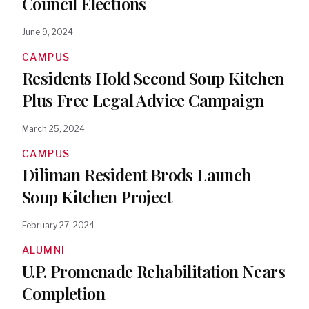
Council Elections
June 9, 2024
CAMPUS
Residents Hold Second Soup Kitchen
Plus Free Legal Advice Campaign
March 25, 2024
CAMPUS
Diliman Resident Brods Launch
Soup Kitchen Project
February 27, 2024
ALUMNI
U.P. Promenade Rehabilitation Nears
Completion