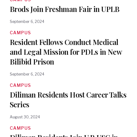
Brods Join Freshman Fair in UPLB
September 6, 2024
CAMPUS
Resident Fellows Conduct Medical
and Legal Mission for PDLs in New
Bilibid Prison
September 6, 2024
CAMPUS
Diliman Residents Host Career Talks
Series
August 30, 2024
CAMPUS