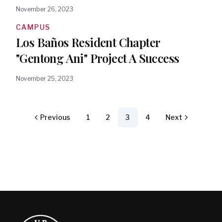
November 26, 2023
CAMPUS
Los Baños Resident Chapter
"Gentong Ani" Project A Success
November 25, 2023
Previous
1
2
3
4
Next