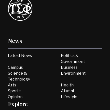
News
Latest News
Politics &
Government
Campus
Business
Science &
Environment
Technology
Arts
Health
Sports
Alumni
Opinion
Lifestyle
Explore