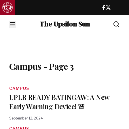
The Upsilon Sun
Campus - Page 3
CAMPUS
UPLB READY BATINGAW: A New
Early Warning Device! 🚨
September 12, 2024
CAMPUS