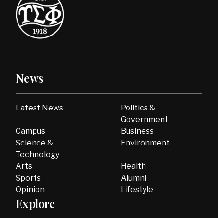
News
Latest News
Politics &
Government
Campus
Business
Science &
Environment
Technology
Arts
Health
Sports
Alumni
Opinion
Lifestyle
Explore