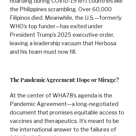
hoarding during COVID-19 left countries like
the Philippines scrambling. Over 60,000
Filipinos died. Meanwhile, the U.S.—formerly
WHO’s top funder—has exited under
President Trump’s 2025 executive order,
leaving a leadership vacuum that Herbosa
and his team must now fill.
The Pandemic Agreement: Hope or Mirage?
At the center of WHA78’s agenda is the
Pandemic Agreement—a long-negotiated
document that promises equitable access to
vaccines and therapeutics. It’s meant to be
the international answer to the failures of