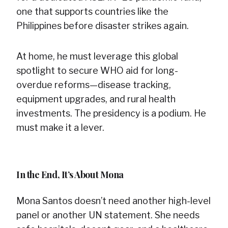
one that supports countries like the
Philippines before disaster strikes again.
At home, he must leverage this global
spotlight to secure WHO aid for long-
overdue reforms—disease tracking,
equipment upgrades, and rural health
investments. The presidency is a podium. He
must make it a lever.
In the End, It’s About Mona
Mona Santos doesn’t need another high-level
panel or another UN statement. She needs