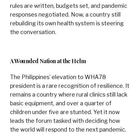
rules are written, budgets set, and pandemic
responses negotiated. Now, a country still
rebuilding its own health system is steering
the conversation.
A Wounded Nation at the Helm
The Philippines’ elevation to WHA78
president is a rare recognition of resilience. It
remains a country where rural clinics still lack
basic equipment, and over a quarter of
children under five are stunted. Yet it now
leads the forum tasked with deciding how
the world will respond to the next pandemic.