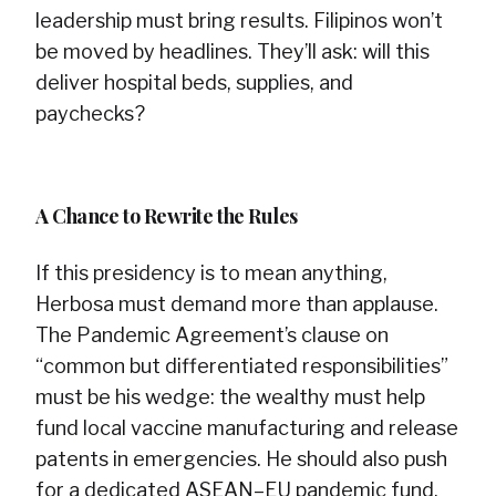
leadership must bring results. Filipinos won’t
be moved by headlines. They’ll ask: will this
deliver hospital beds, supplies, and
paychecks?
A Chance to Rewrite the Rules
If this presidency is to mean anything,
Herbosa must demand more than applause.
The Pandemic Agreement’s clause on
“common but differentiated responsibilities”
must be his wedge: the wealthy must help
fund local vaccine manufacturing and release
patents in emergencies. He should also push
for a dedicated ASEAN–EU pandemic fund,