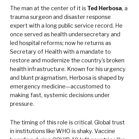
The man at the center of it is
Ted Herbosa
, a
trauma surgeon and disaster response
expert with a long public service record. He
once served as health undersecretary and
led hospital reforms; now he returns as
Secretary of Health with a mandate to
restore and modernize the country’s broken
health infrastructure. Known for his urgency
and blunt pragmatism, Herbosa is shaped by
emergency medicine—accustomed to
making fast, systemic decisions under
pressure.
The timing of this role is critical. Global trust
in institutions like WHO is shaky. Vaccine