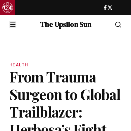
The Upsilon Sun
HEALTH
From Trauma
Surgeon to Global
Trailblazer:
Herbosa’s Fight