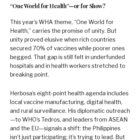
“One World for Health”—or for Show?
This year’s WHA theme, “One World for
Health,” carries the promise of unity. But
unity proved elusive when rich countries
secured 70% of vaccines while poorer ones
begged. That gap is still felt in underfunded
hospitals and in health workers stretched to
breaking point.
Herbosa’s eight-point health agenda includes
local vaccine manufacturing, digital health,
and rural surveillance. His diplomatic outreach
—to WHO’s Tedros, and leaders from ASEAN
and the EU—signals a shift: the Philippines
isn’t just participating; it’s trying to lead. But