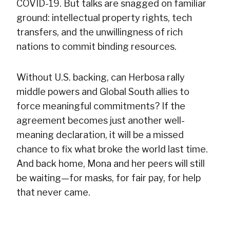
COVID-19. But talks are snagged on familiar
ground: intellectual property rights, tech
transfers, and the unwillingness of rich
nations to commit binding resources.
Without U.S. backing, can Herbosa rally
middle powers and Global South allies to
force meaningful commitments? If the
agreement becomes just another well-
meaning declaration, it will be a missed
chance to fix what broke the world last time.
And back home, Mona and her peers will still
be waiting—for masks, for fair pay, for help
that never came.