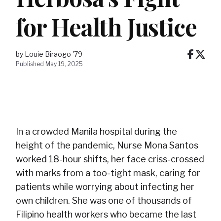
for Health Justice
by Louie Biraogo '79
Published May 19, 2025
In a crowded Manila hospital during the
height of the pandemic, Nurse Mona Santos
worked 18-hour shifts, her face criss-crossed
with marks from a too-tight mask, caring for
patients while worrying about infecting her
own children. She was one of thousands of
Filipino health workers who became the last