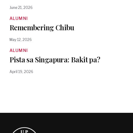
June 21, 2026
ALUMNI
Remembering Chibu
May 12, 2026
ALUMNI
Pista sa Singapura: Bakit pa?
April 19, 2026