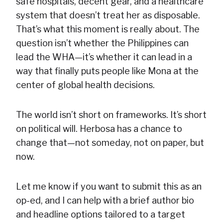
safe hospitals, decent gear, and a healthcare
system that doesn’t treat her as disposable.
That’s what this moment is really about. The
question isn’t whether the Philippines can
lead the WHA—it’s whether it can lead in a
way that finally puts people like Mona at the
center of global health decisions.
The world isn’t short on frameworks. It’s short
on political will. Herbosa has a chance to
change that—not someday, not on paper, but
now.
Let me know if you want to submit this as an
op-ed, and I can help with a brief author bio
and headline options tailored to a target