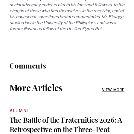
social advocacy endears him to his fans and followers, to the 
chagrin of those who find themselves in the receiving end of 
his honest but sometimes brutal commentaries. Mr. Biraogo 
studied law in the University of the Philippines and was a 
former illustrious fellow of the Upsilon Sigma Phi.
Comments
More Articles
VIEW MORE
ALUMNI
The Battle of the Fraternities 2026: A
Retrospective on the Three-Peat