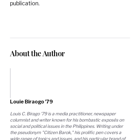
publication.
About the Author
Louie Biraogo '79
Louis C. Birago '79 is a media practitioner, newspaper 
columnist and writer known for his bombastic exposés on 
social and political issues in the Philippines. Writing under 
the pseudonym "Citizen Barok," his prolific pen covers a 
wide range of topics and issues, and his particular brand of 