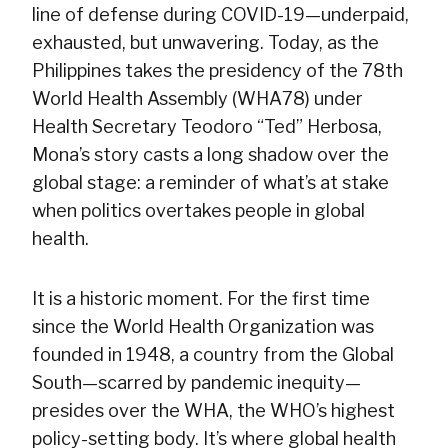
line of defense during COVID-19—underpaid,
exhausted, but unwavering. Today, as the
Philippines takes the presidency of the 78th
World Health Assembly (WHA78) under
Health Secretary Teodoro “Ted” Herbosa,
Mona’s story casts a long shadow over the
global stage: a reminder of what’s at stake
when politics overtakes people in global
health.
It is a historic moment. For the first time
since the World Health Organization was
founded in 1948, a country from the Global
South—scarred by pandemic inequity—
presides over the WHA, the WHO’s highest
policy-setting body. It’s where global health