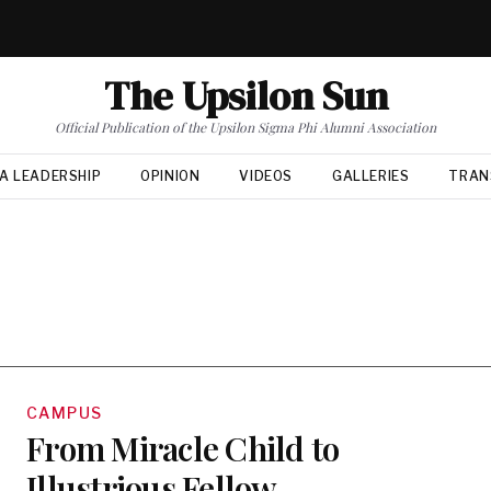
The Upsilon Sun
Official Publication of the Upsilon Sigma Phi Alumni Association
A LEADERSHIP
OPINION
VIDEOS
GALLERIES
TRAN
CAMPUS
From Miracle Child to
Illustrious Fellow