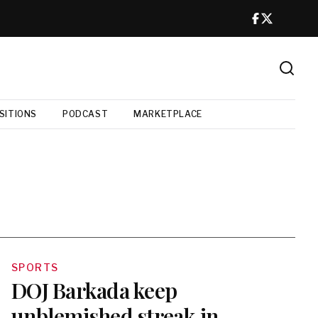
SITIONS
PODCAST
MARKETPLACE
SPORTS
DOJ Barkada keep
unblemished streak in