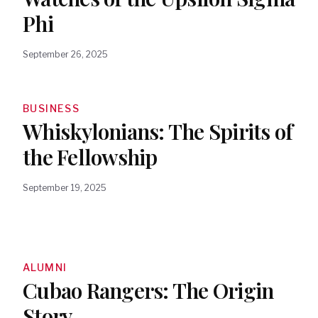
Phi
September 26, 2025
BUSINESS
Whiskylonians: The Spirits of
the Fellowship
September 19, 2025
ALUMNI
Cubao Rangers: The Origin
Story