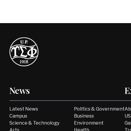
News
E
Latest News
Politics & Government
Ab
Campus
Business
US
Science & Technology
Environment
Ga
Arts
Health
Tr