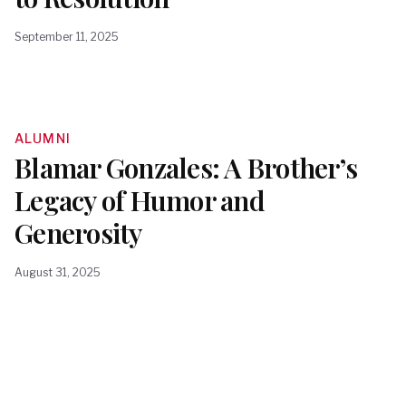
September 11, 2025
ALUMNI
Blamar Gonzales: A Brother’s
Legacy of Humor and
Generosity
August 31, 2025