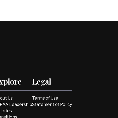
xplore
Legal
out Us
Terms of Use
PAA Leadership
Statement of Policy
lleries
ansitions