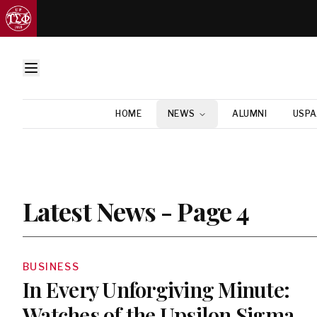
HOME
NEWS
ALUMNI
USPA
Latest News - Page 4
BUSINESS
In Every Unforgiving Minute:
Watches of the Upsilon Sigma