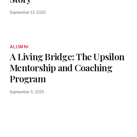
September 13, 2025
ALUMNI
A Living Bridge: The Upsilon
Mentorship and Coaching
Program
September 6, 2025