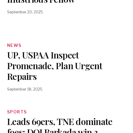
September 20, 2025
NEWS
UP, USPAA Inspect
Promenade, Plan Urgent
Repairs
September 18, 2025
SPORTS
Leads 69ers, TNE dominate
foes; DOJ Barkada win 3