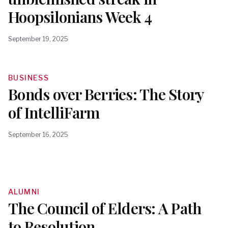
Hoopsilonians Week 4
September 19, 2025
BUSINESS
Bonds over Berries: The Story
of IntelliFarm
September 16, 2025
ALUMNI
The Council of Elders: A Path
to Resolution