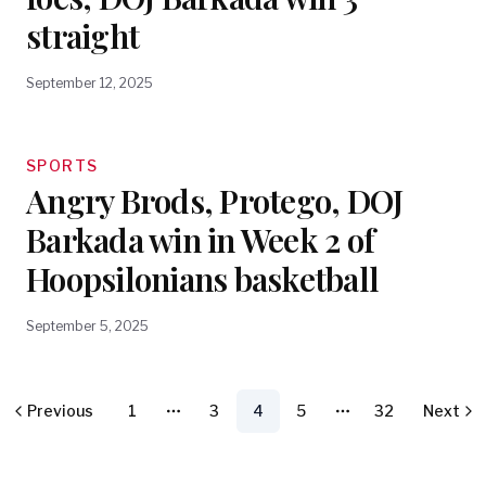
straight
September 12, 2025
SPORTS
Angry Brods, Protego, DOJ
Barkada win in Week 2 of
Hoopsilonians basketball
September 5, 2025
Previous
1
3
4
5
32
Next
More pages
More pages