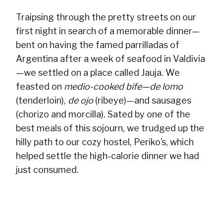
Traipsing through the pretty streets on our
first night in search of a memorable dinner—
bent on having the famed parrilladas of
Argentina after a week of seafood in Valdivia
—we settled on a place called Jauja. We
feasted on
medio-cooked bife—de lomo
(tenderloin),
de ojo
(ribeye)—and sausages
(chorizo and morcilla). Sated by one of the
best meals of this sojourn, we trudged up the
hilly path to our cozy hostel, Periko’s, which
helped settle the high-calorie dinner we had
just consumed.