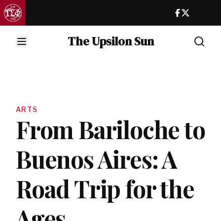
The Upsilon Sun
ARTS
From Bariloche to
Buenos Aires: A
Road Trip for the
Ages