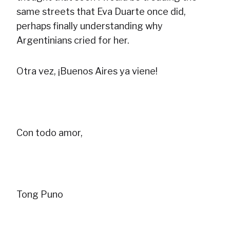
same streets that Eva Duarte once did,
perhaps finally understanding why
Argentinians cried for her.
Otra vez, ¡Buenos Aires ya viene!
Con todo amor,
Tong Puno