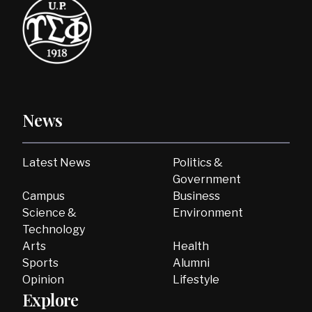
News
Latest News
Politics &
Government
Campus
Business
Science &
Environment
Technology
Arts
Health
Sports
Alumni
Opinion
Lifestyle
Explore