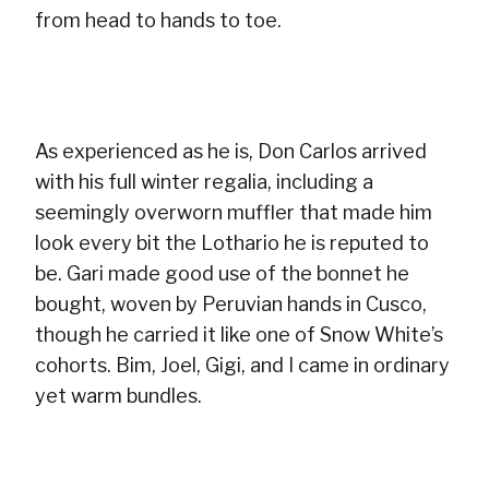
from head to hands to toe.
As experienced as he is, Don Carlos arrived
with his full winter regalia, including a
seemingly overworn muffler that made him
look every bit the Lothario he is reputed to
be. Gari made good use of the bonnet he
bought, woven by Peruvian hands in Cusco,
though he carried it like one of Snow White’s
cohorts. Bim, Joel, Gigi, and I came in ordinary
yet warm bundles.