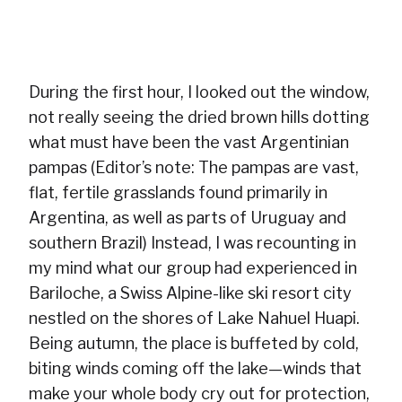
During the first hour, I looked out the window,
not really seeing the dried brown hills dotting
what must have been the vast Argentinian
pampas (Editor’s note: The pampas are vast,
flat, fertile grasslands found primarily in
Argentina, as well as parts of Uruguay and
southern Brazil) Instead, I was recounting in
my mind what our group had experienced in
Bariloche, a Swiss Alpine-like ski resort city
nestled on the shores of Lake Nahuel Huapi.
Being autumn, the place is buffeted by cold,
biting winds coming off the lake—winds that
make your whole body cry out for protection,