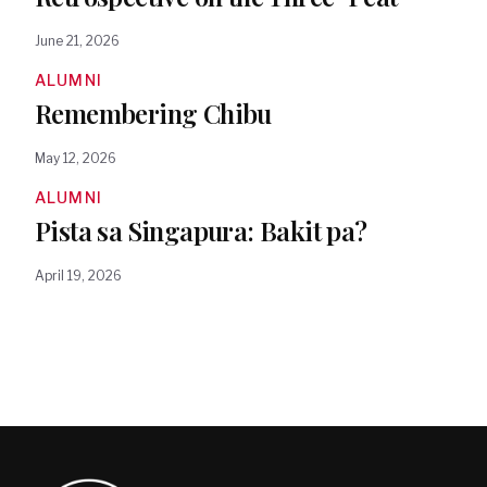
June 21, 2026
ALUMNI
Remembering Chibu
May 12, 2026
ALUMNI
Pista sa Singapura: Bakit pa?
April 19, 2026