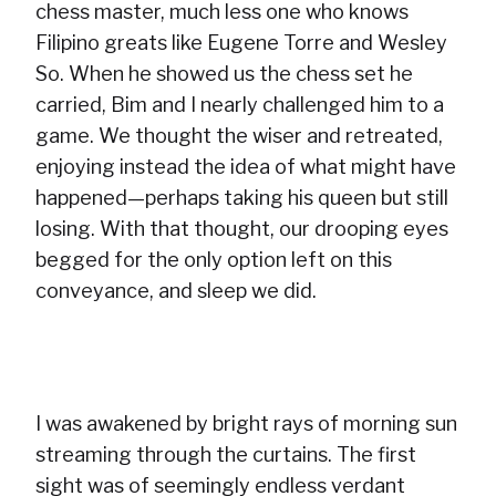
chess master, much less one who knows
Filipino greats like Eugene Torre and Wesley
So. When he showed us the chess set he
carried, Bim and I nearly challenged him to a
game. We thought the wiser and retreated,
enjoying instead the idea of what might have
happened—perhaps taking his queen but still
losing. With that thought, our drooping eyes
begged for the only option left on this
conveyance, and sleep we did.
I was awakened by bright rays of morning sun
streaming through the curtains. The first
sight was of seemingly endless verdant