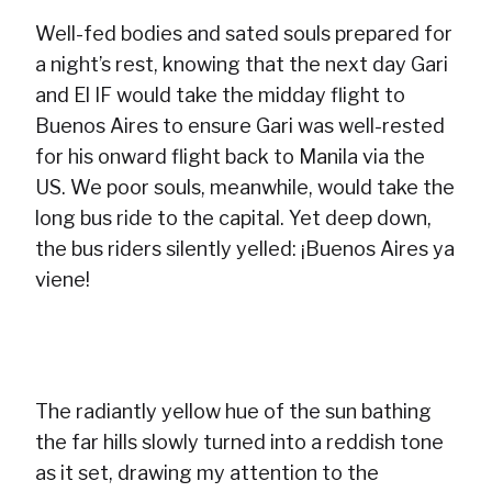
Well-fed bodies and sated souls prepared for
a night’s rest, knowing that the next day Gari
and El IF would take the midday flight to
Buenos Aires to ensure Gari was well-rested
for his onward flight back to Manila via the
US. We poor souls, meanwhile, would take the
long bus ride to the capital. Yet deep down,
the bus riders silently yelled: ¡Buenos Aires ya
viene!
The radiantly yellow hue of the sun bathing
the far hills slowly turned into a reddish tone
as it set, drawing my attention to the