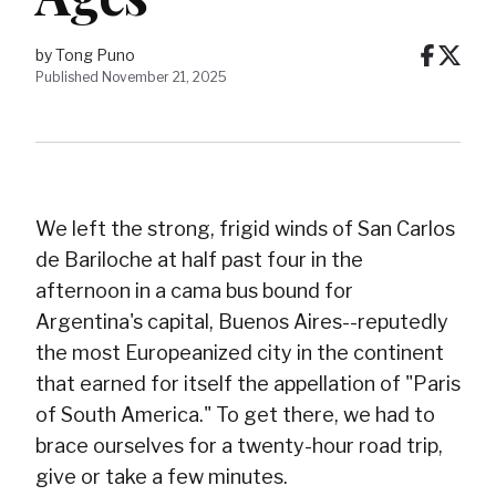
by Tong Puno
Published November 21, 2025
We left the strong, frigid winds of San Carlos
de Bariloche at half past four in the
afternoon in a cama bus bound for
Argentina's capital, Buenos Aires--reputedly
the most Europeanized city in the continent
that earned for itself the appellation of "Paris
of South America." To get there, we had to
brace ourselves for a twenty-hour road trip,
give or take a few minutes.