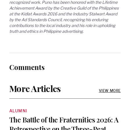
recognized work. Puno has been honored with the Lifetime 
Achievement Award by the Creative Guild of the Philippines 
at the Kidlat Awards 2016 and the Industry Stalwart Award 
by the Ad Standards Council, recognizing his enduring 
contributions to the local industry and his role in upholding 
truth and ethics in Philippine advertising.
Comments
More Articles
VIEW MORE
ALUMNI
The Battle of the Fraternities 2026: A
Retrospective on the Three-Peat