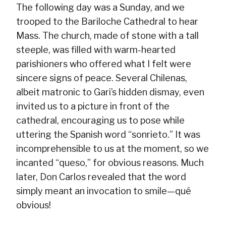
The following day was a Sunday, and we
trooped to the Bariloche Cathedral to hear
Mass. The church, made of stone with a tall
steeple, was filled with warm-hearted
parishioners who offered what I felt were
sincere signs of peace. Several Chilenas,
albeit matronic to Gari’s hidden dismay, even
invited us to a picture in front of the
cathedral, encouraging us to pose while
uttering the Spanish word “sonrieto.” It was
incomprehensible to us at the moment, so we
incanted “queso,” for obvious reasons. Much
later, Don Carlos revealed that the word
simply meant an invocation to smile—qué
obvious!