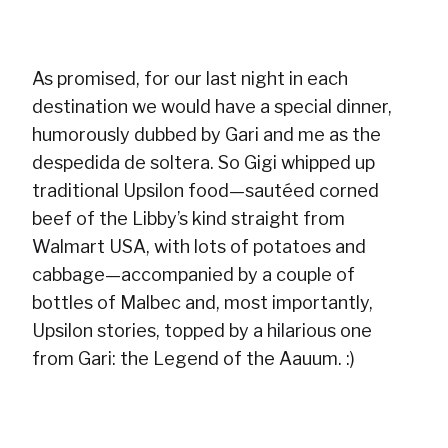
As promised, for our last night in each
destination we would have a special dinner,
humorously dubbed by Gari and me as the
despedida de soltera. So Gigi whipped up
traditional Upsilon food—sautéed corned
beef of the Libby’s kind straight from
Walmart USA, with lots of potatoes and
cabbage—accompanied by a couple of
bottles of Malbec and, most importantly,
Upsilon stories, topped by a hilarious one
from Gari: the Legend of the Aauum. :)