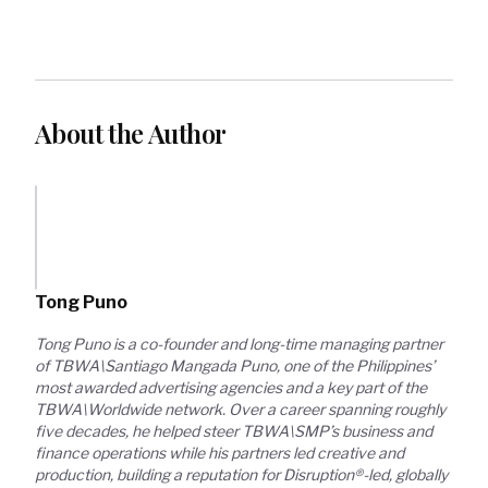
About the Author
Tong Puno
Tong Puno is a co-founder and long-time managing partner 
of TBWA\Santiago Mangada Puno, one of the Philippines’ 
most awarded advertising agencies and a key part of the 
TBWA\Worldwide network. Over a career spanning roughly 
five decades, he helped steer TBWA\SMP’s business and 
finance operations while his partners led creative and 
production, building a reputation for Disruption®-led, globally 