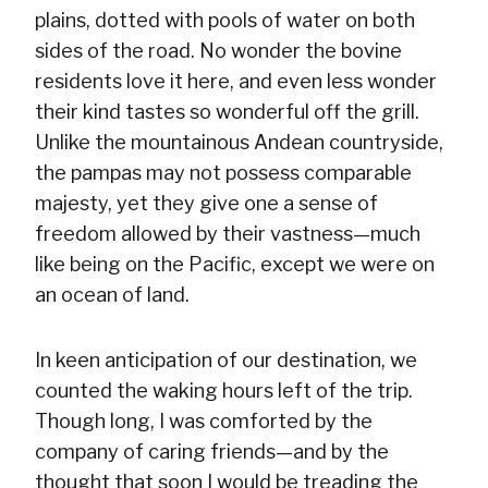
plains, dotted with pools of water on both
sides of the road. No wonder the bovine
residents love it here, and even less wonder
their kind tastes so wonderful off the grill.
Unlike the mountainous Andean countryside,
the pampas may not possess comparable
majesty, yet they give one a sense of
freedom allowed by their vastness—much
like being on the Pacific, except we were on
an ocean of land.
In keen anticipation of our destination, we
counted the waking hours left of the trip.
Though long, I was comforted by the
company of caring friends—and by the
thought that soon I would be treading the