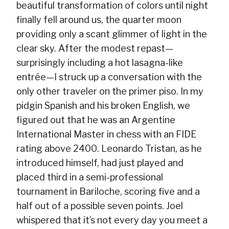
beautiful transformation of colors until night
finally fell around us, the quarter moon
providing only a scant glimmer of light in the
clear sky. After the modest repast—
surprisingly including a hot lasagna-like
entrée—I struck up a conversation with the
only other traveler on the primer piso. In my
pidgin Spanish and his broken English, we
figured out that he was an Argentine
International Master in chess with an FIDE
rating above 2400. Leonardo Tristan, as he
introduced himself, had just played and
placed third in a semi-professional
tournament in Bariloche, scoring five and a
half out of a possible seven points. Joel
whispered that it’s not every day you meet a