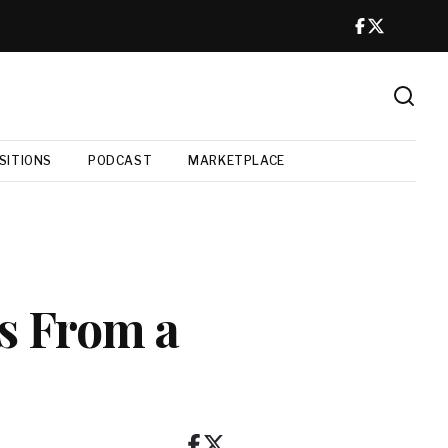
SITIONS
PODCAST
MARKETPLACE
s From a