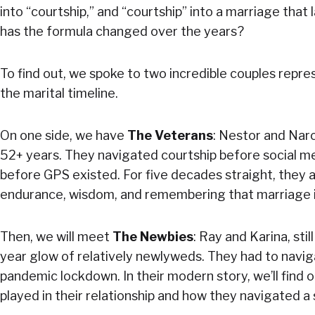
into “courtship,” and “courtship” into a marriage that
has the formula changed over the years?
To find out, we spoke to two incredible couples repr
the marital timeline.
On one side, we have
The Veterans
: Nestor and Narc
52+ years. They navigated courtship before social me
before GPS existed. For five decades straight, they ar
endurance, wisdom, and remembering that marriage is
Then, we will meet
The Newbies
: Ray and Karina, stil
year glow of relatively newlyweds. They had to navig
pandemic lockdown. In their modern story, we’ll find 
played in their relationship and how they navigated a 