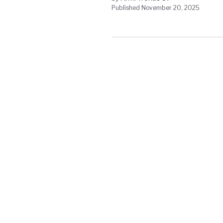
Published November 20, 2025