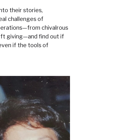
nto their stories,
eal challenges of
enerations—from chivalrous
ft giving—and find out if
even if the tools of