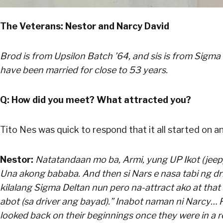
The Veterans: Nestor and Narcy David
Brod is from Upsilon Batch ’64, and sis is from Sigma
have been married for close to 53 years.
Q: How did you meet? What attracted you?
Tito Nes was quick to respond that it all started on an
Nestor:
Natatandaan mo ba, Armi, yung UP Ikot (jeep)?
Una akong bababa. And then si Nars e nasa tabi ng driv
kilalang Sigma Deltan nun pero na-attract ako at that t
abot (sa driver ang bayad).” Inabot naman ni Narcy… F
looked back on their beginnings once they were in a re