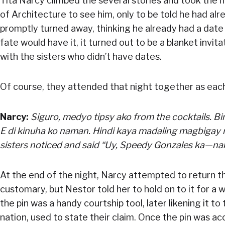
Tita Narcy climbed the several stories and took the 
of Architecture to see him, only to be told he had alr
promptly turned away, thinking he already had a date 
fate would have it, it turned out to be a blanket invit
with the sisters who didn’t have dates.
Of course, they attended that night together as each
Narcy:
Siguro, medyo tipsy ako from the cocktails. Bin
E di kinuha ko naman. Hindi kaya madaling magbigay n
sisters noticed and said “Uy, Speedy Gonzales ka—nak
At the end of the night, Narcy attempted to return t
customary, but Nestor told her to hold on to it for a 
the pin was a handy courtship tool, later likening it to
nation, used to state their claim. Once the pin was ac