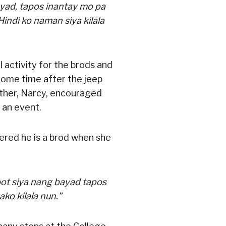
yad, tapos inantay mo pa
 Hindi ko naman siya kilala
 activity for the brods and
 Some time after the jeep
ther, Narcy, encouraged
 an event.
vered he is a brod when she
bot siya nang bayad tapos
ako kilala nun.”