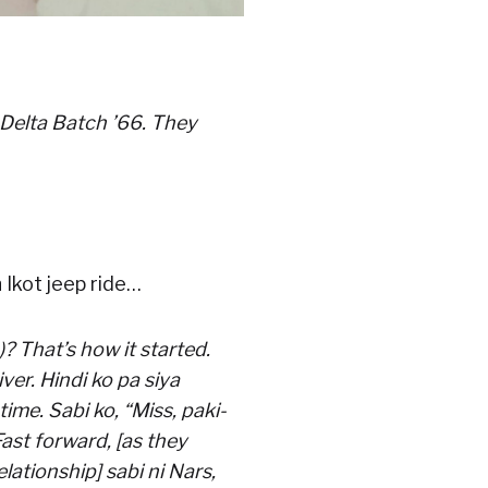
 Delta Batch ’66. They
 Ikot jeep ride…
 That’s how it started.
er. Hindi ko pa siya
ime. Sabi ko, “Miss, paki-
ast forward, [as they
lationship] sabi ni Nars,