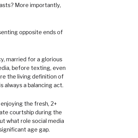
 lasts? More importantly,
esenting opposite ends of
y, married for a glorious
dia, before texting, even
e the living definition of
 always a balancing act.
l enjoying the fresh, 2+
ate courtship during the
out what role social media
significant age gap.