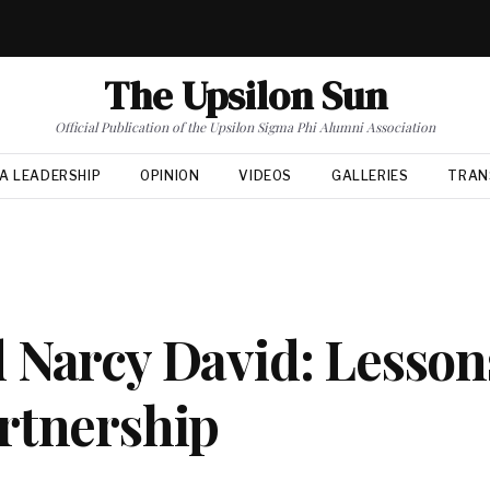
The Upsilon Sun
Official Publication of the Upsilon Sigma Phi Alumni Association
A LEADERSHIP
OPINION
VIDEOS
GALLERIES
TRAN
 Narcy David: Lesson
rtnership