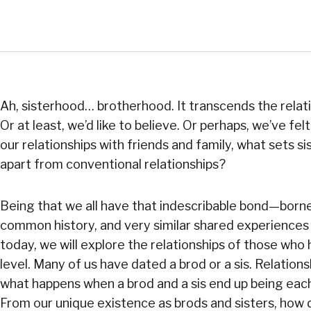
Ah, sisterhood… brotherhood. It transcends the relat
Or at least, we’d like to believe. Or perhaps, we’ve fe
our relationships with friends and family, what sets 
apart from conventional relationships?
Being that we all have that indescribable bond—borne 
common history, and very similar shared experience
today, we will explore the relationships of those who 
level. Many of us have dated a brod or a sis. Relation
what happens when a brod and a sis end up being each
From our unique existence as brods and sisters, how d