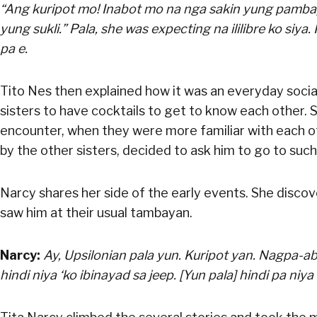
“Ang kuripot mo! Inabot mo na nga sakin yung pamba
yung sukli.” Pala, she was expecting na ililibre ko siya.
pa e.
Tito Nes then explained how it was an everyday social
sisters to have cocktails to get to know each other.
encounter, when they were more familiar with each o
by the other sisters, decided to ask him to go to such
Narcy shares her side of the early events. She disco
saw him at their usual tambayan.
Narcy:
Ay, Upsilonian pala yun. Kuripot yan. Nagpa-a
hindi niya ‘ko ibinayad sa jeep. [Yun pala] hindi pa niya 