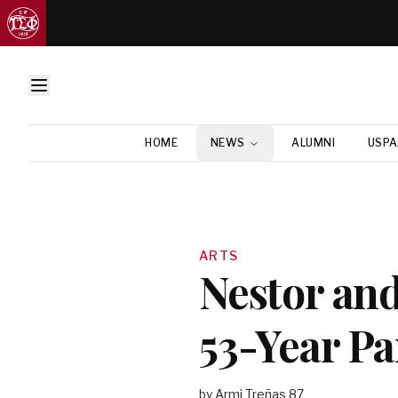
HOME
NEWS
ALUMNI
USPA
ARTS
Nestor and
53-Year Pa
by Armi Treñas 87