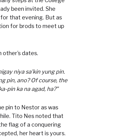
many steps at the College
eady been invited. She
for that evening. But as
ation for brods to meet up
 other’s dates.
igay niya sa’kin yung pin.
g pin, ano? Of course, the
a-pin ka na agad, ha?”
he pin to Nestor as was
while. Tito Nes noted that
 the flag of a conquering
cepted, her heart is yours.