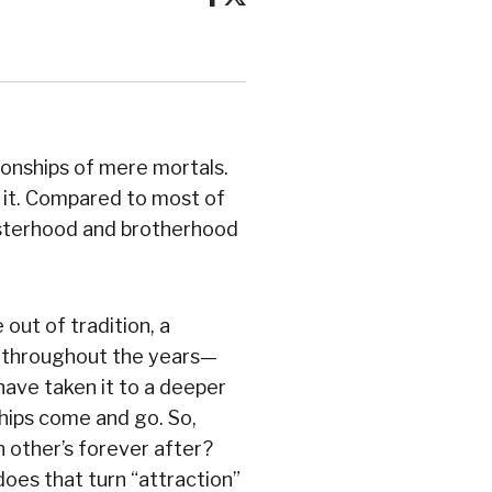
ionships of mere mortals.
lt it. Compared to most of
sisterhood and brotherhood
out of tradition, a
s throughout the years—
have taken it to a deeper
ships come and go. So,
 other’s forever after?
oes that turn “attraction”