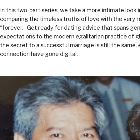
In this two-part series, we take a more intimate look i
comparing the timeless truths of love with the very r
“forever.” Get ready for dating advice that spans g
expectations to the modern egalitarian practice of gi
the secret to a successful marriage is still the same, 
connection have gone digital.