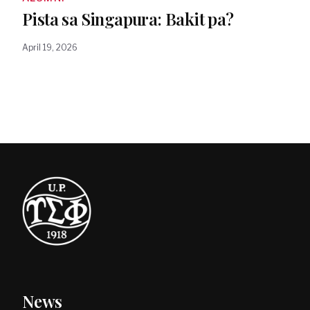
Pista sa Singapura: Bakit pa?
April 19, 2026
News