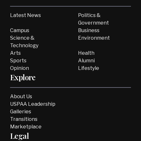
Latest News
Politics &
Government
Campus
Business
Science &
Environment
Technology
Arts
Health
Sports
Alumni
Opinion
Lifestyle
Explore
About Us
USPAA Leadership
Galleries
Transitions
Marketplace
Legal