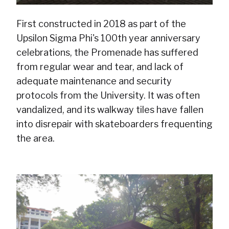
First constructed in 2018 as part of the
Upsilon Sigma Phi's 100th year anniversary
celebrations, the Promenade has suffered
from regular wear and tear, and lack of
adequate maintenance and security
protocols from the University. It was often
vandalized, and its walkway tiles have fallen
into disrepair with skateboarders frequenting
the area.