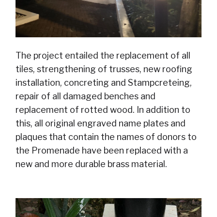
The project entailed the replacement of all
tiles, strengthening of trusses, new roofing
installation, concreting and Stampcreteing,
repair of all damaged benches and
replacement of rotted wood. In addition to
this, all original engraved name plates and
plaques that contain the names of donors to
the Promenade have been replaced with a
new and more durable brass material.