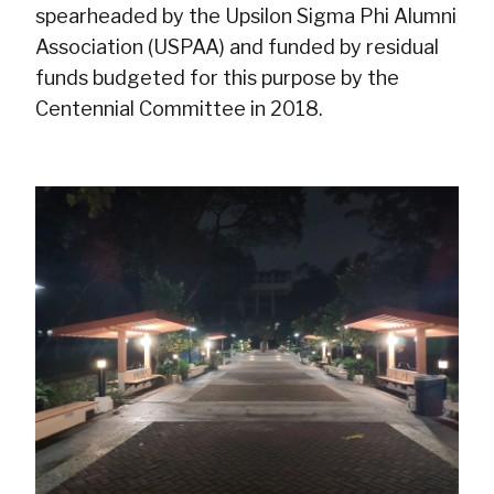
spearheaded by the Upsilon Sigma Phi Alumni
Association (USPAA) and funded by residual
funds budgeted for this purpose by the
Centennial Committee in 2018.