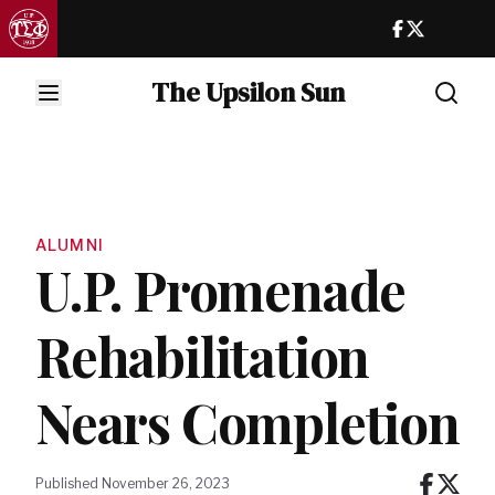
The Upsilon Sun
ALUMNI
U.P. Promenade
Rehabilitation
Nears Completion
Published November 26, 2023