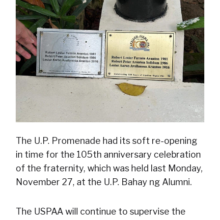
The U.P. Promenade had its soft re-opening
in time for the 105th anniversary celebration
of the fraternity, which was held last Monday,
November 27, at the U.P. Bahay ng Alumni.
The USPAA will continue to supervise the