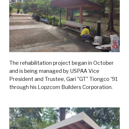
The rehabilitation project began in October
and is being managed by USPAA Vice
President and Trustee, Gari "GT" Tiongco '91
through his Lopzcom Builders Corporation.