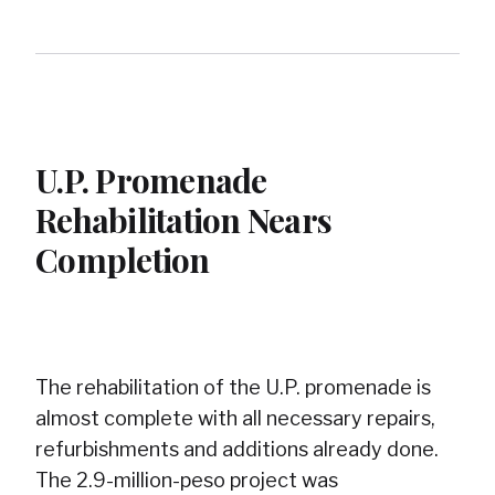
U.P. Promenade
Rehabilitation Nears
Completion
The rehabilitation of the U.P. promenade is
almost complete with all necessary repairs,
refurbishments and additions already done.
The 2.9-million-peso project was