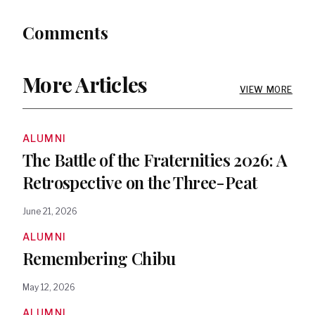
Comments
More Articles
VIEW MORE
ALUMNI
The Battle of the Fraternities 2026: A
Retrospective on the Three-Peat
June 21, 2026
ALUMNI
Remembering Chibu
May 12, 2026
ALUMNI