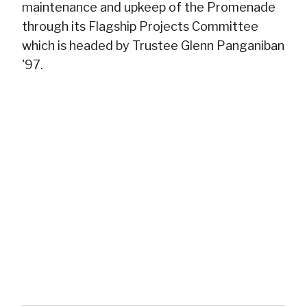
maintenance and upkeep of the Promenade
through its Flagship Projects Committee
which is headed by Trustee Glenn Panganiban
'97.