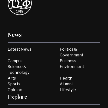
News
Latest News
Politics &
Government
Campus
Business
Science &
Environment
Technology
Arts
Health
Sports
Alumni
Opinion
Lifestyle
Explore