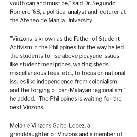
youth can and must be," said Dr. Segundo
Romero ’68, a political analyst and lecturer at
the Ateneo de Manila University.
"Vinzons is known as the Father of Student
Activism in the Philippines for the way he led
the students to rise above picayune issues
like student meal prices, waiting sheds,
miscellaneous fees, etc., to focus on national
issues like independence from colonialism
and the forging of pan-Malayan regionalism,"
he added. "The Philippines is waiting for the
next Vinzons."
Melanie Vinzons Gaite-Lopez, a
granddaughter of Vinzons and a member of