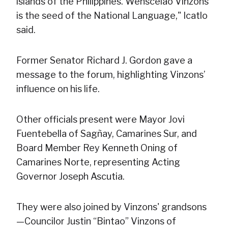
islands of the Philippines. Wenscelao Vinzons
is the seed of the National Language," Icatlo
said.
Former Senator Richard J. Gordon gave a
message to the forum, highlighting Vinzons’
influence on his life.
Other officials present were Mayor Jovi
Fuentebella of Sagñay, Camarines Sur, and
Board Member Rey Kenneth Oning of
Camarines Norte, representing Acting
Governor Joseph Ascutia.
They were also joined by Vinzons' grandsons
—Councilor Justin “Bintao” Vinzons of