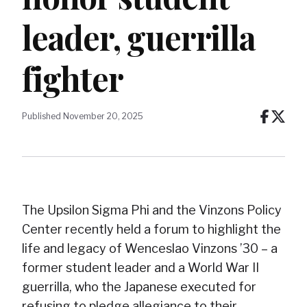
leader, guerrilla
fighter
Published November 20, 2025
The Upsilon Sigma Phi and the Vinzons Policy
Center recently held a forum to highlight the
life and legacy of Wenceslao Vinzons ’30 – a
former student leader and a World War II
guerrilla, who the Japanese executed for
refusing to pledge allegiance to their