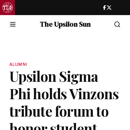
The Upsilon Sun
ALUMNI
Upsilon Sigma
Phi holds Vinzons
tribute forum to
honor student