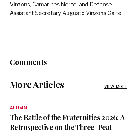
Vinzons, Camarines Norte, and Defense
Assistant Secretary Augusto Vinzons Gaite.
Comments
More Articles
VIEW MORE
ALUMNI
The Battle of the Fraternities 2026: A
Retrospective on the Three-Peat