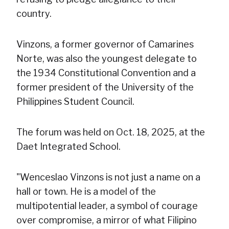
country.
Vinzons, a former governor of Camarines
Norte, was also the youngest delegate to
the 1934 Constitutional Convention and a
former president of the University of the
Philippines Student Council.
The forum was held on Oct. 18, 2025, at the
Daet Integrated School.
"Wenceslao Vinzons is not just a name on a
hall or town. He is a model of the
multipotential leader, a symbol of courage
over compromise, a mirror of what Filipino