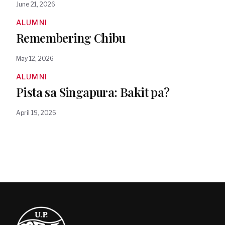
June 21, 2026
ALUMNI
Remembering Chibu
May 12, 2026
ALUMNI
Pista sa Singapura: Bakit pa?
April 19, 2026