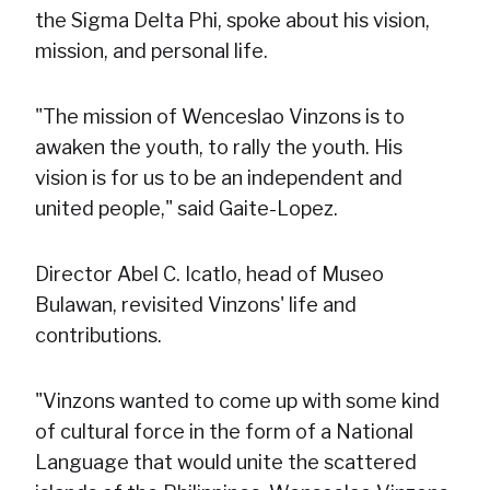
the Sigma Delta Phi, spoke about his vision,
mission, and personal life.
"The mission of Wenceslao Vinzons is to
awaken the youth, to rally the youth. His
vision is for us to be an independent and
united people," said Gaite-Lopez.
Director Abel C. Icatlo, head of Museo
Bulawan, revisited Vinzons' life and
contributions.
"Vinzons wanted to come up with some kind
of cultural force in the form of a National
Language that would unite the scattered