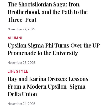
The Shootsilonian Saga: Iron,
Brotherhood, and the Path to the
Three-Peat
November 27, 2025
ALUMNI
Upsilon Sigma Phi Turns Over the UP
Promenade to the University
November 26, 2025
LIFESTYLE
Ray and Karina Orozco: Lessons
From a Modern Upsilon–Sigma
Delta Union
November 24, 2025