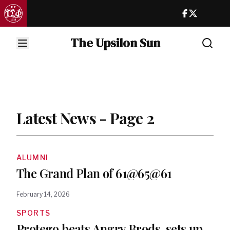
The Upsilon Sun
Latest News - Page 2
ALUMNI
The Grand Plan of 61@65@61
February 14, 2026
SPORTS
Protego beats Angry Brods, sets up