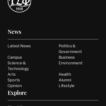
News
Latest News
Politics &
Government
Campus
Business
Science &
Environment
Technology
Arts
Health
Sports
Alumni
Opinion
Lifestyle
Explore