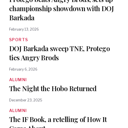
championship showdown with DOJ
Barkada
February 13, 2026
SPORTS
DOJ Barkada sweep TNE, Protego
ties Angry Brods
February 6, 2026
ALUMNI
The Night the Hobo Returned
December 23, 2025
ALUMNI
The IF Book, a retelling of How It