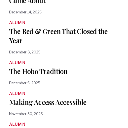
Came About
December 14, 2025
ALUMNI
The Red & Green That Closed the
Year
December 8, 2025
ALUMNI
The Hobo Tradition
December 5, 2025
ALUMNI
Making Access Accessible
November 30, 2025
ALUMNI