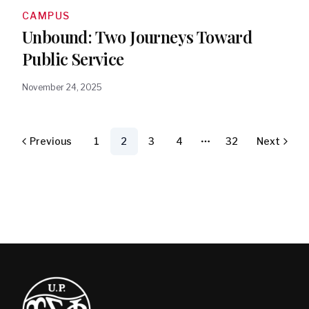
CAMPUS
Unbound: Two Journeys Toward
Public Service
November 24, 2025
Previous
1
2
3
4
32
Next
More pages